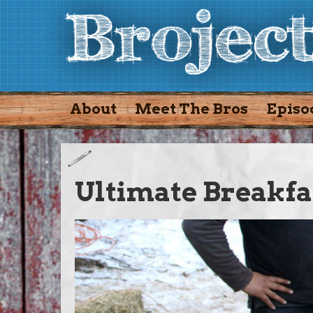
About
Meet The Bros
Episo
Ultimate Breakfa