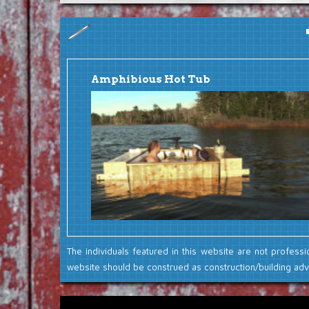
Amphibious Hot Tub
The individuals featured in this website are not professi
website should be construed as construction/building advi