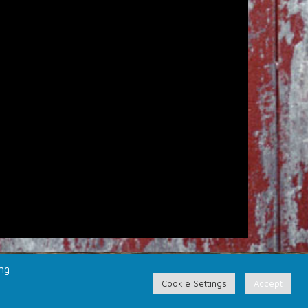
ing
Cookie Settings
Accept