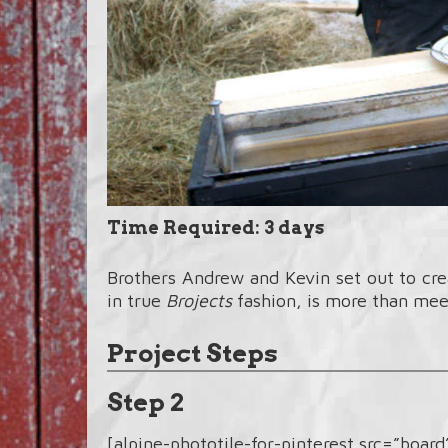
Time Required: 3 days
Brothers Andrew and Kevin set out to cr
in true
Brojects
fashion, is more than mee
Project Steps
Step 2
[alpine-phototile-for-pinterest src=”boar