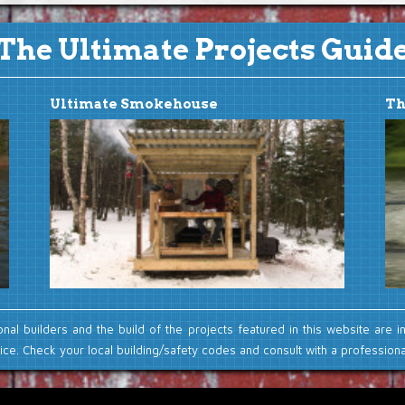
The Ultimate Projects Guid
Ultimate Smokehouse
Th
onal builders and the build of the projects featured in this website are i
ce. Check your local building/safety codes and consult with a professional