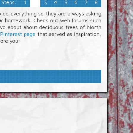
Steps:
1
3
4
5
6
7
8
2
 do everything so they are always asking
 your homework. Check out web forums such
two about about deciduous trees of North
Pinterest page
that served as inspiration,
fore you: