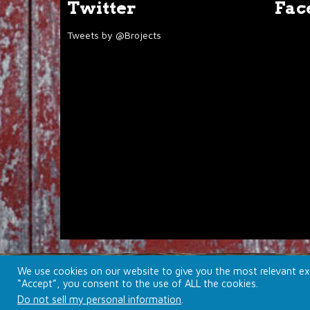
Twitter
Fac
Tweets by @Brojects
We use cookies on our website to give you the most relevant exp
© 2026 Brojects Ontario Ltd. |
Farmhouse Productions L
“Accept”, you consent to the use of ALL the cookies.
Do not sell my personal information
.