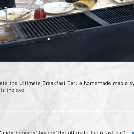
eate the Ultimate Breakfast Bar: a homemade maple syr
ts the eye.
d” uid=”brojects” board=”the-ultimate-breakfast-bar”