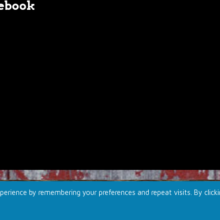
ebook
erience by remembering your preferences and repeat visits. By click
td.