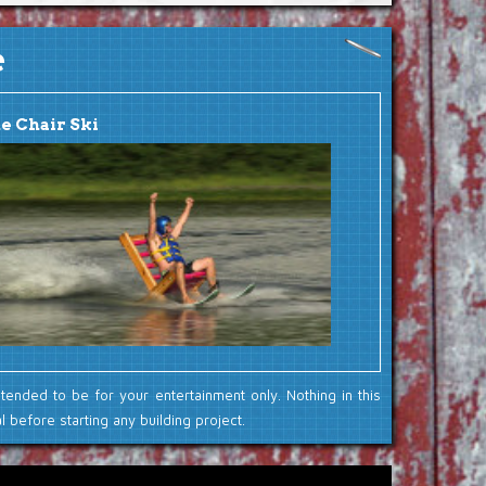
e
e Chair Ski
ntended to be for your entertainment only. Nothing in this
 before starting any building project.