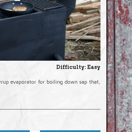
Difficulty: Easy
up evaporator for boiling down sap that,