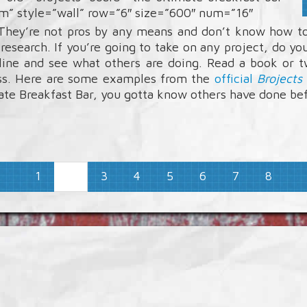
um” style=”wall” row=”6″ size=”600″ num=”16″
 They’re not pros by any means and don’t know how to
 research. If you’re going to take on any project, do
line and see what others are doing. Read a book or 
ass. Here are some examples from the
official
Brojects
mate Breakfast Bar, you gotta know others have done be
1
3
4
5
6
7
8
2