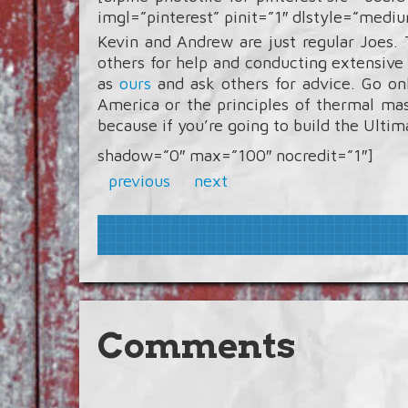
imgl=”pinterest” pinit=”1″ dlstyle=”medi
Kevin and Andrew are just regular Joes.
others for help and conducting extensive
as
ours
and ask others for advice. Go on
America or the principles of thermal m
because if you’re going to build the Ulti
shadow=”0″ max=”100″ nocredit=”1″]
previous
next
Comments