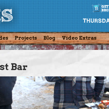
des
Projects
Blog
Video Extras
st Bar