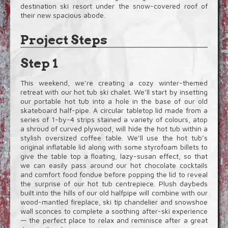
destination ski resort under the snow-covered roof of
their new spacious abode.
Project Steps
Step 1
This weekend, we’re creating a cozy winter-themed
retreat with our hot tub ski chalet. We’ll start by insetting
our portable hot tub into a hole in the base of our old
skateboard half-pipe. A circular tabletop lid made from a
series of 1-by-4 strips stained a variety of colours, atop
a shroud of curved plywood, will hide the hot tub within a
stylish oversized coffee table. We’ll use the hot tub’s
original inflatable lid along with some styrofoam billets to
give the table top a floating, lazy-susan effect, so that
we can easily pass around our hot chocolate cocktails
and comfort food fondue before popping the lid to reveal
the surprise of our hot tub centrepiece. Plush daybeds
built into the hills of our old halfpipe will combine with our
wood-mantled fireplace, ski tip chandelier and snowshoe
wall sconces to complete a soothing after-ski experience
— the perfect place to relax and reminisce after a great