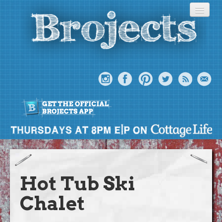
About
Meet The Bros
Hot Tub Ski
Episodes
Chalet
Projects