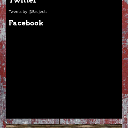
Twitter
Tweets by @Brojects
Facebook