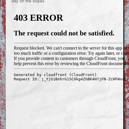
day on the slopes.