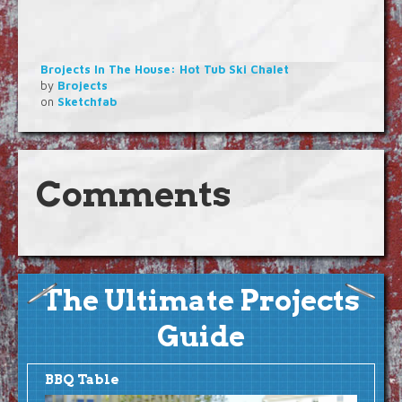
Brojects In The House: Hot Tub Ski Chalet
by
Brojects
on
Sketchfab
Comments
The Ultimate Projects
Guide
BBQ Table