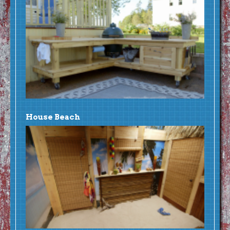
House Beach