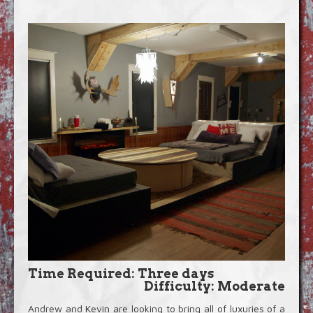
Blog
Video Extras
Time Required: Three days
Difficulty: Moderate
Andrew and Kevin are looking to bring all of luxuries of a