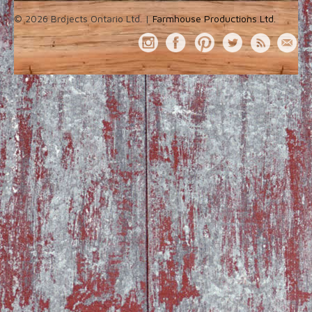
© 2026 Brojects Ontario Ltd. |
Farmhouse Productions Ltd.