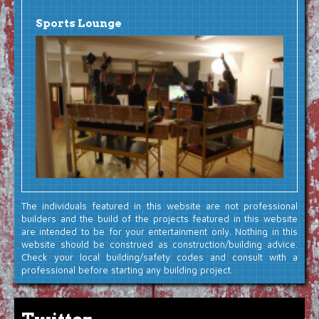
Sports Lounge
The individuals featured in this website are not professional
builders and the build of the projects featured in this website
are intended to be for your entertainment only. Nothing in this
website should be construed as construction/building advice.
Check your local building/safety codes and consult with a
professional before starting any building project.