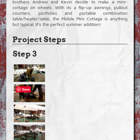
brothers Andrew and Kevin decide to make a mini-
cottage on wheels. With its a flip-up awnings, pullout
counters, portholes and portable combination
table/heater/table, the Mobile Mini Cottage is anything
but typical. It's the perfect summer addition!
Project Steps
Step 3
Save