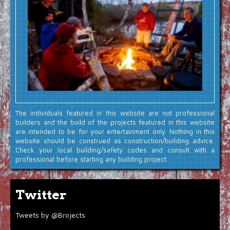
The individuals featured in this website are not professional
builders and the build of the projects featured in this website
are intended to be for your entertainment only. Nothing in this
website should be construed as construction/building advice.
Check your local building/safety codes and consult with a
professional before starting any building project.
Twitter
Tweets by @Brojects