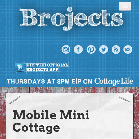
About
Meet The Bros
Mobile Mini
Episodes
Cottage
Projects