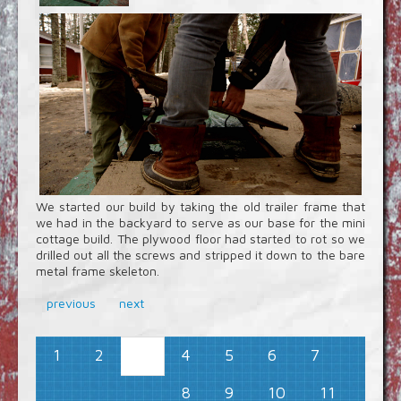
We started our build by taking the old trailer frame that
we had in the backyard to serve as our base for the mini
cottage build. The plywood floor had started to rot so we
drilled out all the screws and stripped it down to the bare
metal frame skeleton.
previous
next
1
2
4
5
6
7
3
8
9
10
11