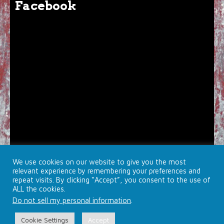
Facebook
We use cookies on our website to give you the most
relevant experience by remembering your preferences and
repeat visits. By clicking “Accept”, you consent to the use of
ALL the cookies.
Do not sell my personal information
.
© 2026 Brojects Ontario Ltd. |
Farmhouse Productions Ltd.
Cookie Settings
Accept