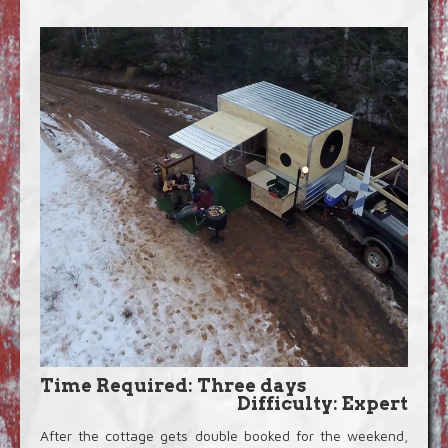
Blog
Video Extras
Time Required: Three days
Difficulty: Expert
After the cottage gets double booked for the weekend,