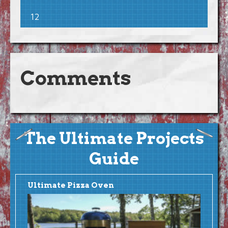
12
Comments
The Ultimate Projects
Guide
Ultimate Pizza Oven