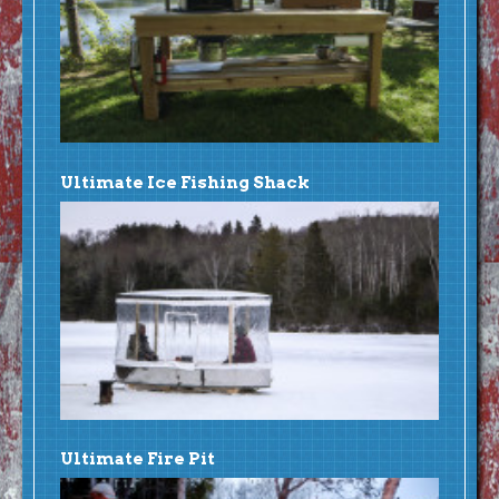
Ultimate Ice Fishing Shack
Ultimate Fire Pit