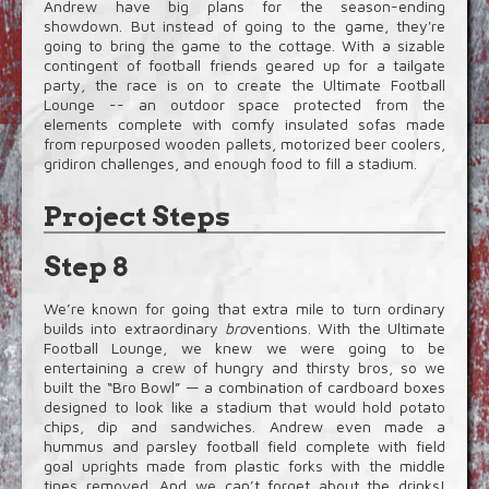
Andrew have big plans for the season-ending
showdown. But instead of going to the game, they're
going to bring the game to the cottage. With a sizable
contingent of football friends geared up for a tailgate
party, the race is on to create the Ultimate Football
Lounge -- an outdoor space protected from the
elements complete with comfy insulated sofas made
from repurposed wooden pallets, motorized beer coolers,
gridiron challenges, and enough food to fill a stadium.
Project Steps
Step 8
We’re known for going that extra mile to turn ordinary
builds into extraordinary
bro
ventions. With the Ultimate
Football Lounge, we knew we were going to be
entertaining a crew of hungry and thirsty bros, so we
built the “Bro Bowl” — a combination of cardboard boxes
designed to look like a stadium that would hold potato
chips, dip and sandwiches. Andrew even made a
hummus and parsley football field complete with field
goal uprights made from plastic forks with the middle
tines removed. And we can’t forget about the drinks!