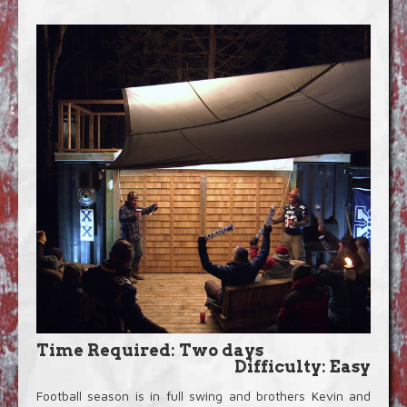
Blog
Video Extras
Time Required: Two days
Difficulty: Easy
Football season is in full swing and brothers Kevin and