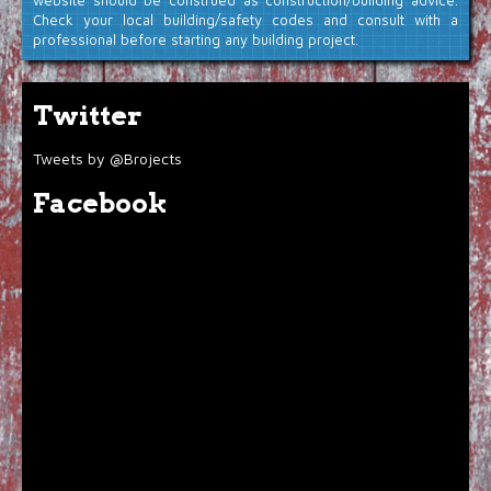
website should be construed as construction/building advice.
Check your local building/safety codes and consult with a
professional before starting any building project.
Twitter
Tweets by @Brojects
Facebook