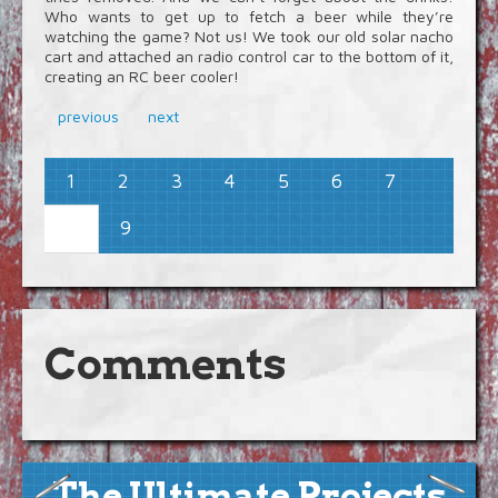
Who wants to get up to fetch a beer while they’re
watching the game? Not us! We took our old solar nacho
cart and attached an radio control car to the bottom of it,
creating an RC beer cooler!
previous
next
1
2
3
4
5
6
7
9
8
Comments
The Ultimate Projects