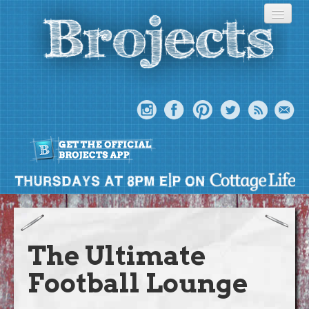
About
Meet The Bros
The Ultimate
Episodes
Football Lounge
Projects