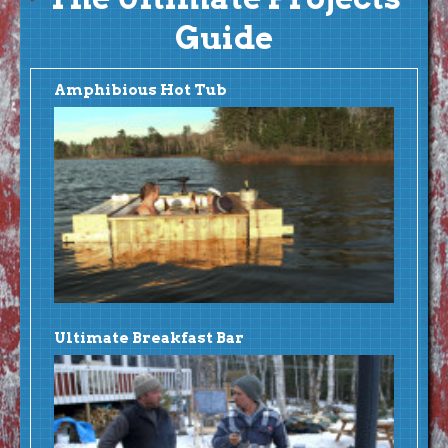
Guide
Amphibious Hot Tub
Ultimate Breakfast Bar