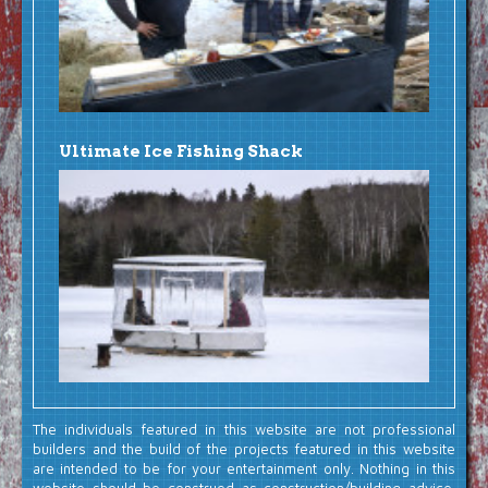
Ultimate Ice Fishing Shack
The individuals featured in this website are not professional
builders and the build of the projects featured in this website
are intended to be for your entertainment only. Nothing in this