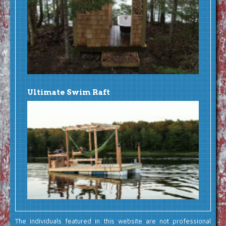
Ultimate Swim Raft
The individuals featured in this website are not professional