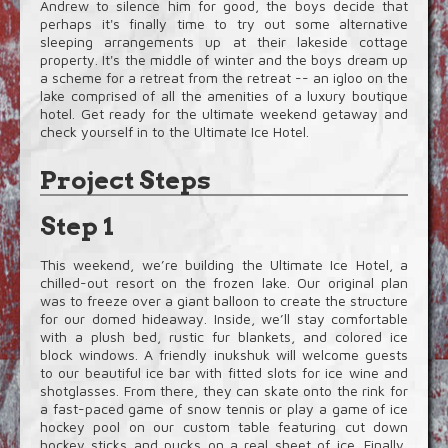
Andrew to silence him for good, the boys decide that
perhaps it's finally time to try out some alternative
sleeping arrangements up at their lakeside cottage
property. It's the middle of winter and the boys dream up
a scheme for a retreat from the retreat -- an igloo on the
lake comprised of all the amenities of a luxury boutique
hotel. Get ready for the ultimate weekend getaway and
check yourself in to the Ultimate Ice Hotel.
Project Steps
Step 1
This weekend, we’re building the Ultimate Ice Hotel, a
chilled-out resort on the frozen lake. Our original plan
was to freeze over a giant balloon to create the structure
for our domed hideaway. Inside, we’ll stay comfortable
with a plush bed, rustic fur blankets, and colored ice
block windows. A friendly inukshuk will welcome guests
to our beautiful ice bar with fitted slots for ice wine and
shotglasses. From there, they can skate onto the rink for
a fast-paced game of snow tennis or play a game of ice
hockey pool on our custom table featuring cut down
hockey sticks and pucks on a real sheet of ice. Finally,