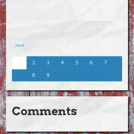
next
2
3
4
5
6
7
1
8
9
Comments