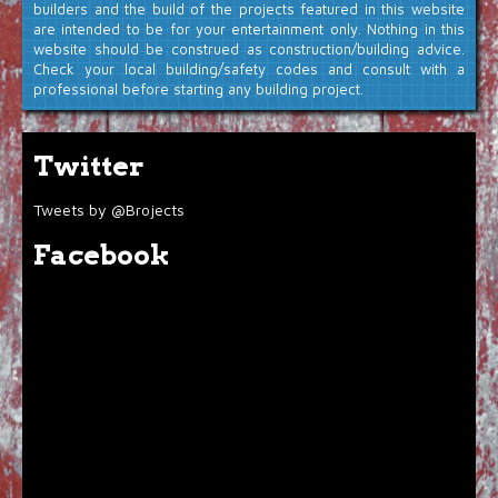
builders and the build of the projects featured in this website
are intended to be for your entertainment only. Nothing in this
website should be construed as construction/building advice.
Check your local building/safety codes and consult with a
professional before starting any building project.
Twitter
Tweets by @Brojects
Facebook