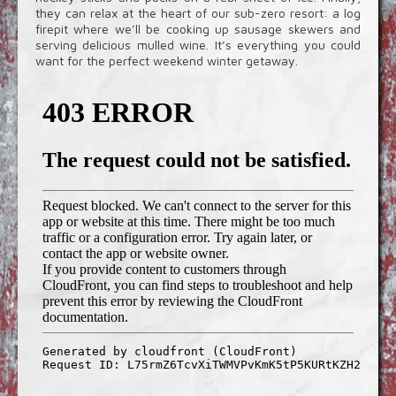
they can relax at the heart of our sub-zero resort: a log
firepit where we’ll be cooking up sausage skewers and
serving delicious mulled wine. It’s everything you could
want for the perfect weekend winter getaway.