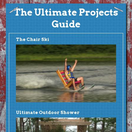
The Ultimate Projects
Guide
The Chair Ski
Ultimate Outdoor Shower