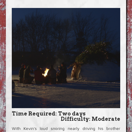
Blog
Video Extras
Time Required: Two days
Difficulty: Moderate
With Kevin's loud snoring nearly driving his brother