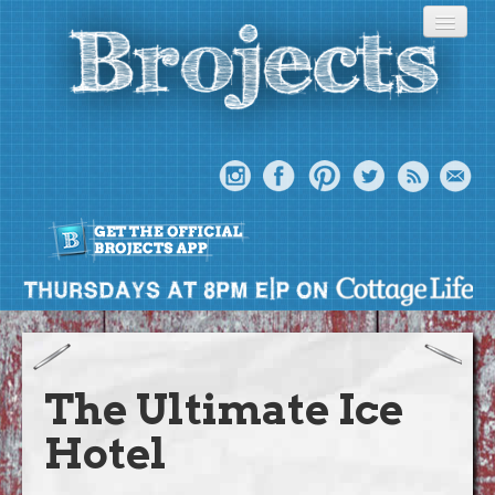
About
Meet The Bros
The Ultimate Ice
Episodes
Hotel
Projects