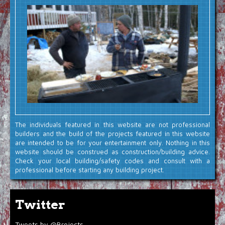
The individuals featured in this website are not professional
builders and the build of the projects featured in this website
are intended to be for your entertainment only. Nothing in this
website should be construed as construction/building advice.
Check your local building/safety codes and consult with a
professional before starting any building project.
Twitter
Tweets by @Brojects