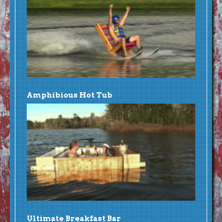
Amphibious Hot Tub
Ultimate Breakfast Bar