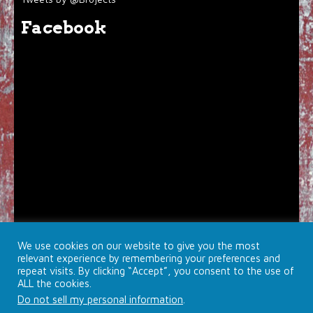
Facebook
We use cookies on our website to give you the most
relevant experience by remembering your preferences and
repeat visits. By clicking “Accept”, you consent to the use of
ALL the cookies.
Do not sell my personal information
.
© 2026 Brojects Ontario Ltd. |
Farmhouse Productions Ltd.