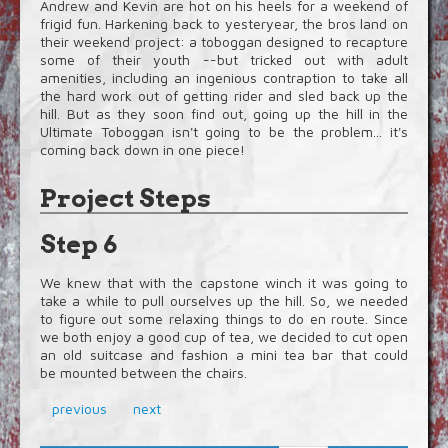
Andrew and Kevin are hot on his heels for a weekend of
frigid fun. Harkening back to yesteryear, the bros land on
their weekend project: a toboggan designed to recapture
some of their youth --but tricked out with adult
amenities, including an ingenious contraption to take all
the hard work out of getting rider and sled back up the
hill. But as they soon find out, going up the hill in the
Ultimate Toboggan isn't going to be the problem... it's
coming back down in one piece!
Project Steps
Step 6
We knew that with the capstone winch it was going to
take a while to pull ourselves up the hill. So, we needed
to figure out some relaxing things to do en route. Since
we both enjoy a good cup of tea, we decided to cut open
an old suitcase and fashion a mini tea bar that could
be mounted between the chairs.
previous
next