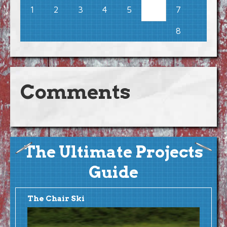
1
2
3
4
5
7
6
8
Comments
The Ultimate Projects
Guide
The Chair Ski