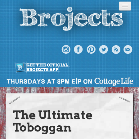
About
Meet The Bros
The Ultimate
Episodes
Toboggan
Projects