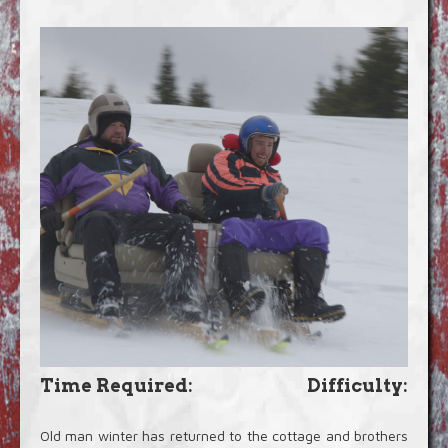
Blog
Video Extras
Time Required:
Difficulty:
Old man winter has returned to the cottage and brothers