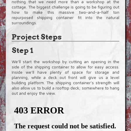
nothing that we need more than a workshop at the
cottage. The biggest challenge is going to be figuring out
how to make this massive two-and-a-half ton
repurposed shipping container fit into the natural
surroundings.
Project Steps
Step 1
We’ll start the workshop by cutting an opening in the
side of the shipping container to allow for easy access.
Inside we’ll have plenty of space for storage and
planning, while a deck out front will give us a level
building platform. The shipping container’s strength will
also allow us to build a rooftop deck; somewhere to hang
out and enjoy the view.