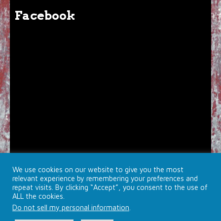
Facebook
We use cookies on our website to give you the most
relevant experience by remembering your preferences and
repeat visits. By clicking “Accept”, you consent to the use of
ALL the cookies.
Do not sell my personal information
.
© 2026 Brojects Ontario Ltd. |
Farmhouse Productions Ltd.