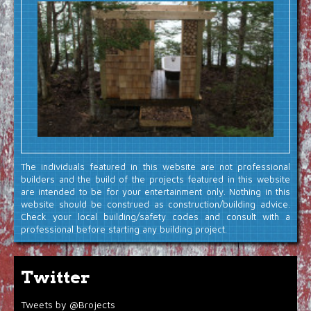
The individuals featured in this website are not professional
builders and the build of the projects featured in this website
are intended to be for your entertainment only. Nothing in this
website should be construed as construction/building advice.
Check your local building/safety codes and consult with a
professional before starting any building project.
Twitter
Tweets by @Brojects