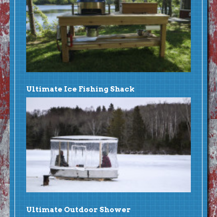
Ultimate Ice Fishing Shack
Ultimate Outdoor Shower