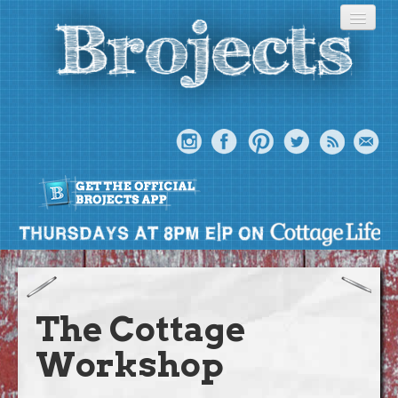
About
Meet The Bros
The Cottage
Episodes
Workshop
Projects