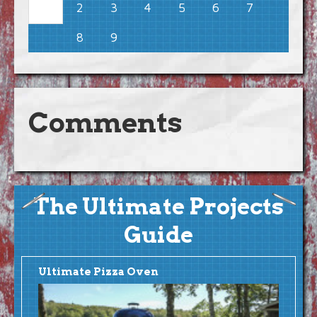
2
3
4
5
6
7
1
8
9
Comments
The Ultimate Projects
Guide
Ultimate Pizza Oven