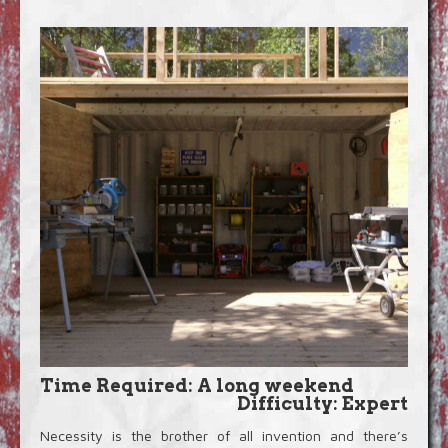
Blog
Video Extras
Time Required: A long weekend
Difficulty: Expert
Necessity is the brother of all invention and there’s