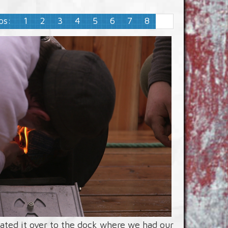
ps:
1
2
3
4
5
6
7
8
9
loated it over to the dock where we had our