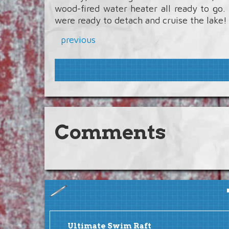
wood-fired water heater all ready to go
were ready to detach and cruise the lake!
previous
Comments
Ultimate Swim Raft