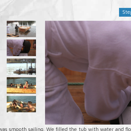
Ste
 was smooth sailing. We filled the tub with water and f