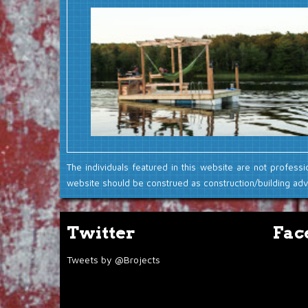
The individuals featured in this website are not professi
website should be construed as construction/building advi
Twitter
Fac
Tweets by @Brojects