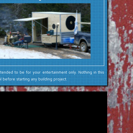
ntended to be for your entertainment only. Nothing in this
 before starting any building project.