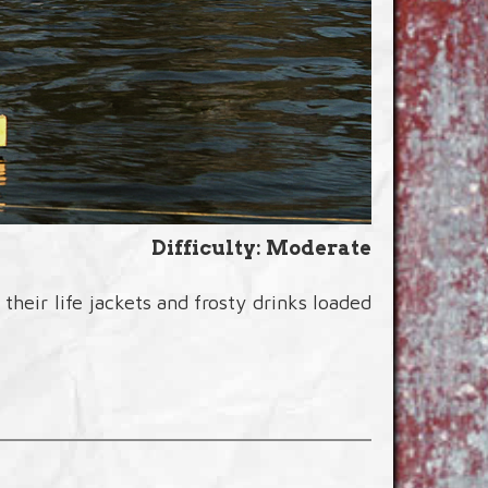
Difficulty: Moderate
heir life jackets and frosty drinks loaded