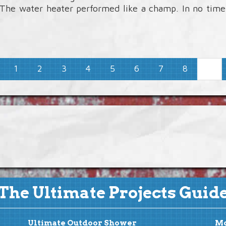
. The water heater performed like a champ. In no tim
1
2
3
4
5
6
7
8
9
The Ultimate Projects Guid
Ultimate Outdoor Shower
Mo