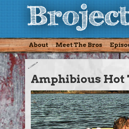
About
Meet The Bros
Episo
Amphibious Hot