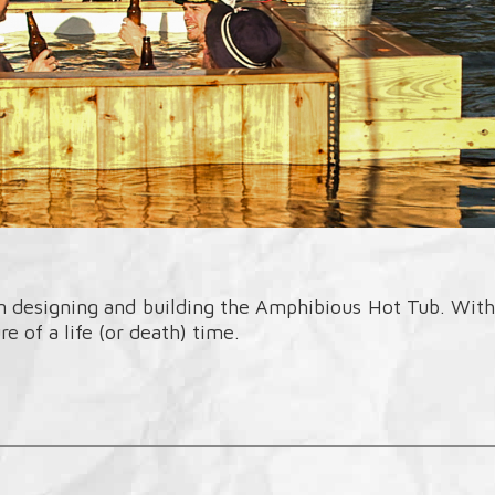
designing and building the Amphibious Hot Tub. With t
e of a life (or death) time.