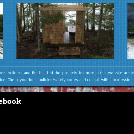
onal builders and the build of the projects featured in this website are i
ce. Check your local building/safety codes and consult with a professional
ebook