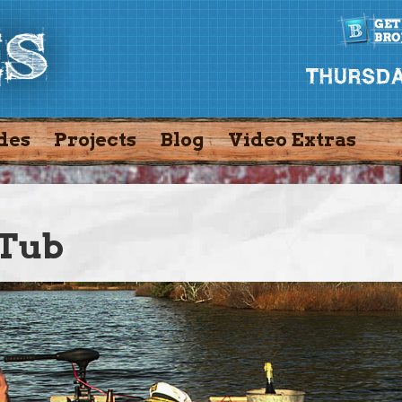
des
Projects
Blog
Video Extras
 Tub