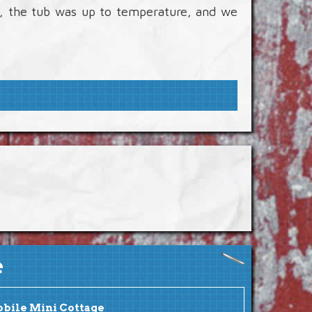
e, the tub was up to temperature, and we
e
bile Mini Cottage