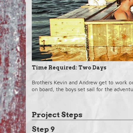
Time Required: Two Days
Brothers Kevin and Andrew get to work on 
on board, the boys set sail for the adventur
Project Steps
Step 9