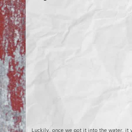
Luckily, once we got it into the water, it