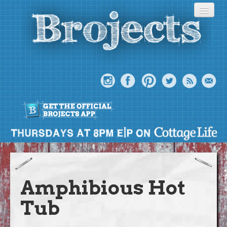
About
Meet The Bros
Amphibious Hot
Episodes
Tub
Projects