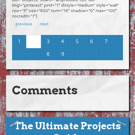
imgl=”pinterest” pinit=”1″ dlstyle=”medium” style=”wall”
row=”5″ size=”600″ num=”16″ shadow=”0″ max=”100″
nocredit=”1″]
previous
next
1
3
4
5
6
7
2
8
9
Comments
The Ultimate Projects