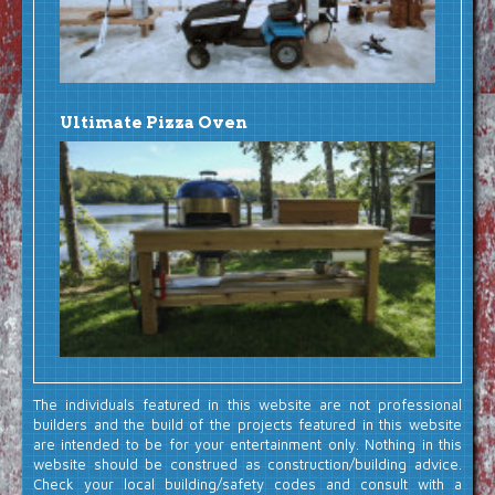
Ultimate Pizza Oven
The individuals featured in this website are not professional
builders and the build of the projects featured in this website
are intended to be for your entertainment only. Nothing in this
website should be construed as construction/building advice.
Check your local building/safety codes and consult with a