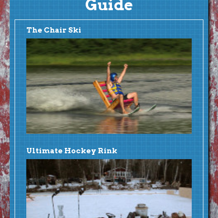
Guide
The Chair Ski
Ultimate Hockey Rink