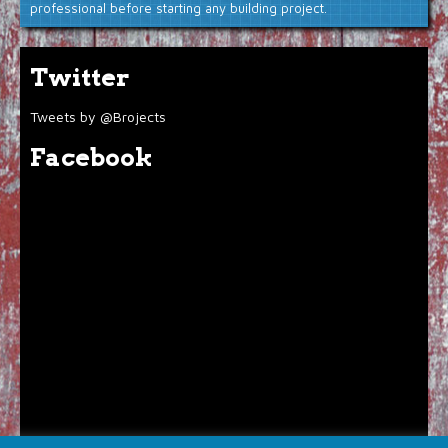
professional before starting any building project.
Twitter
Tweets by @Brojects
Facebook