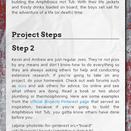
building the Amphibious Hot Tub. With their life jackets
and frosty drinks loaded on board, the boys set sail for
the adventure of a life (or death) time.
Project Steps
Step 2
Kevin and Andrew are just regular Joes. They’re not pros
by any means and don’t know how to do everything so
they are always asking others for help and conducting
extensive research. If you’re going to take on any
project, do your homework. Check out web forums such
as
ours
and ask others for advice. Go online and see
what others are doing. Read a book or two about
plumbing or thermosiphoning. Here are some examples
from the
official
Brojects
Pinterest page
that served as
inspiration, because if you’re going to build the
Amphibious Hot Tub, you gotta know others have done
before you:
[alpine-phototile-for-pinterest src=”board”
uid=”brojects” board=”amphibious-hot-tub”