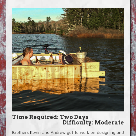
Blog
Video Extras
Time Required: Two Days
Difficulty: Moderate
Brothers Kevin and Andrew get to work on designing and